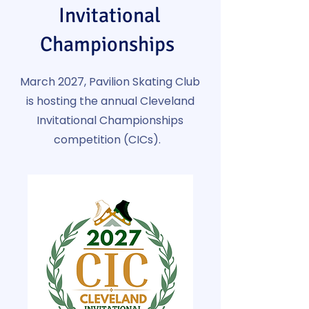
Invitational
Championships
March 2027, Pavilion Skating Club
is hosting the annual Cleveland
Invitational Championships
competition (CICs).