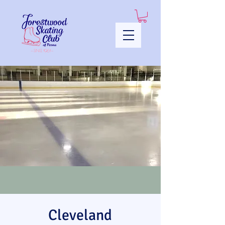
Cleveland