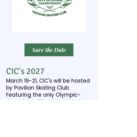
Save the Date
CIC's 2027
March 19-21, CIC's will be hosted
by Pavilion Skating Club.
Featuring the only Olympic-
sized rink in Cleveland, located
in Cleveland Heights.
PSC Website