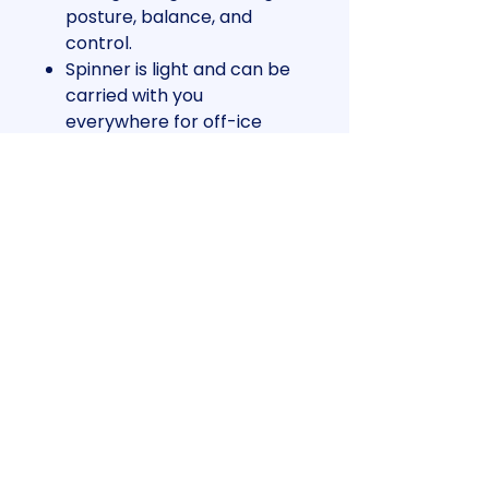
posture, balance, and
control.
Spinner is light and can be
carried with you
everywhere for off-ice
training.
Scientifically simulates
skating positions and
actions and is perfect for
warm-up exercises.
Use the pressure points
and edges as you spin.
Spin and turn training is fun,
affordable and easy with
the RushSlowly spinner.