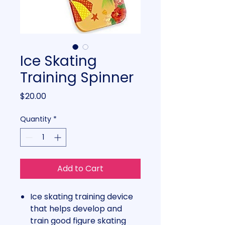
Ice Skating
Training Spinner
Price
$20.00
Quantity
*
Add to Cart
Ice skating training device
that helps develop and
train good figure skating